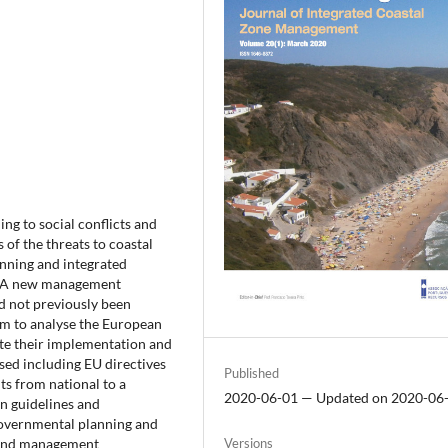
ing to social conflicts and
of the threats to coastal
anning and integrated
s. A new management
d not previously been
aim to analyse the European
te their implementation and
sed including EU directives
Published
s from national to a
2020-06-01 — Updated on 2020-06
n guidelines and
overnmental planning and
Versions
 land management