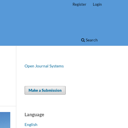
Register
Login
Search
Open Journal Systems
Make a Submission
Language
English