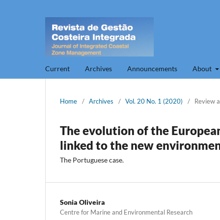
Current
Archives
Announcements
About
Home
/
Archives
/
Vol. 20 No. 1 (2020)
/
Review a
The evolution of the Europe
linked to the new environmen
The Portuguese case.
Sonia Oliveira
Centre for Marine and Environmental Research