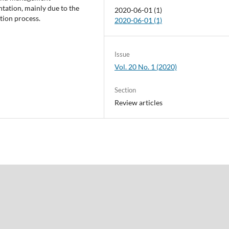
tation, mainly due to the
2020-06-01 (1)
tion process.
2020-06-01 (1)
Issue
Vol. 20 No. 1 (2020)
Section
Review articles